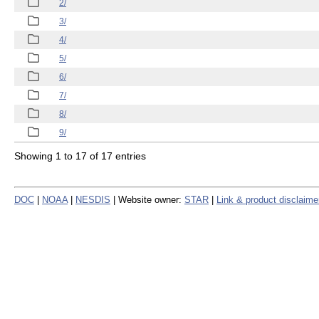
2/
3/
4/
5/
6/
7/
8/
9/
Showing 1 to 17 of 17 entries
DOC
|
NOAA
|
NESDIS
| Website owner:
STAR
|
Link & product disclaime