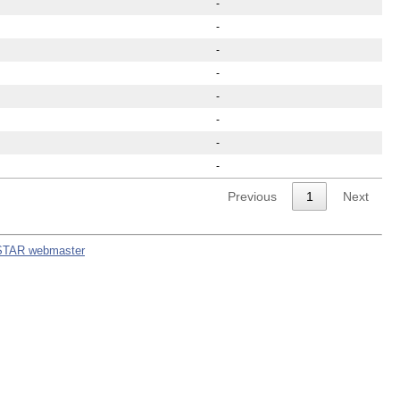
-
-
-
-
-
-
-
-
Previous
1
Next
STAR webmaster