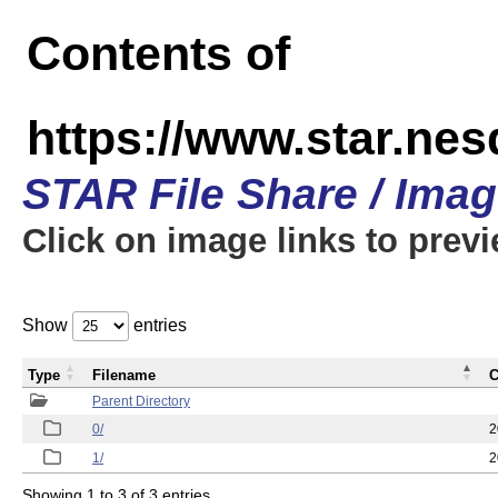
Contents of
https://www.star.n
STAR File Share / Ima
Click on image links to prev
Show
entries
Type
Filename
C
Parent Directory
0/
2
1/
2
Showing 1 to 3 of 3 entries