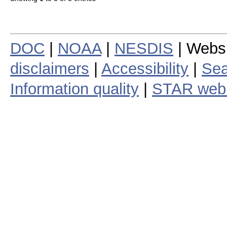
DOC
|
NOAA
|
NESDIS
| Webs
disclaimers
|
Accessibility
|
Sea
Information quality
|
STAR web