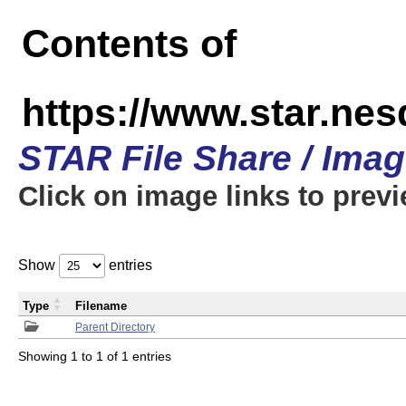
Contents of
https://www.star.n
STAR File Share / Ima
Click on image links to prev
Show
entries
Type
Filename
Parent Directory
Showing 1 to 1 of 1 entries