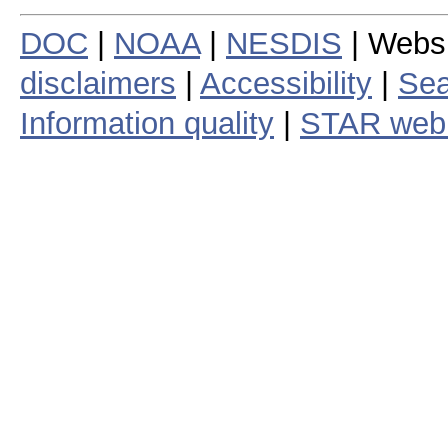
DOC
|
NOAA
|
NESDIS
| Webs
disclaimers
|
Accessibility
|
Sea
Information quality
|
STAR web