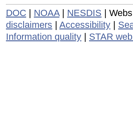
DOC
|
NOAA
|
NESDIS
| Webs
disclaimers
|
Accessibility
|
Sea
Information quality
|
STAR web