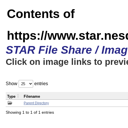
Contents of
https://www.star.n
STAR File Share / Ima
Click on image links to prev
Show
entries
Type
Filename
Parent Directory
Showing 1 to 1 of 1 entries