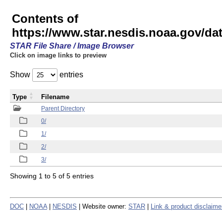
Contents of
https://www.star.nesdis.noaa.gov/
STAR File Share / Image Browser
Click on image links to preview
Show
entries
Type
Filename
Parent Directory
0/
1/
2/
3/
Showing 1 to 5 of 5 entries
DOC
|
NOAA
|
NESDIS
| Website owner:
STAR
|
Link & product disclaime