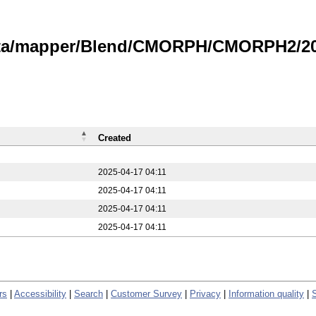
data/mapper/Blend/CMORPH/CMORPH2/20
Created
2025-04-17 04:11
2025-04-17 04:11
2025-04-17 04:11
2025-04-17 04:11
rs
|
Accessibility
|
Search
|
Customer Survey
|
Privacy
|
Information quality
|