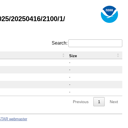
25/20250416/2100/1/
Search:
Size
-
-
-
-
-
Previous
1
Next
STAR webmaster