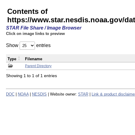
Contents of
https://www.star.nesdis.noaa.gov/
STAR File Share / Image Browser
Click on image links to preview
Show
entries
Type
Filename
Parent Directory
Showing 1 to 1 of 1 entries
DOC
|
NOAA
|
NESDIS
| Website owner:
STAR
|
Link & product disclaime