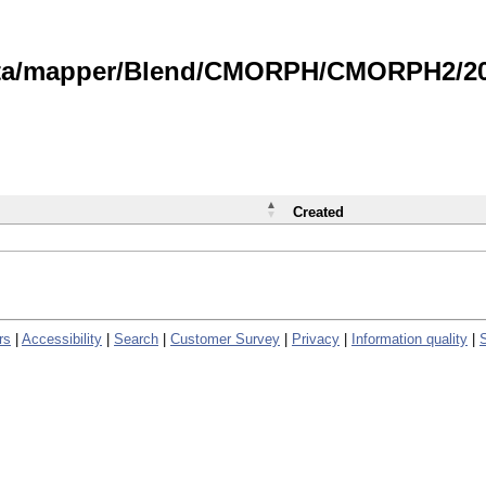
data/mapper/Blend/CMORPH/CMORPH2/202
Created
rs
|
Accessibility
|
Search
|
Customer Survey
|
Privacy
|
Information quality
|