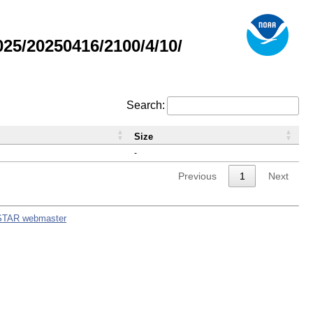
5/20250416/2100/4/10/
Search:
Size
-
Previous
1
Next
STAR webmaster