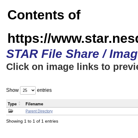
Contents of
https://www.star.n
STAR File Share / Ima
Click on image links to prev
Show
entries
Type
Filename
Parent Directory
Showing 1 to 1 of 1 entries