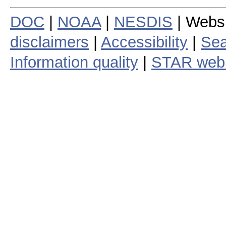
DOC
|
NOAA
|
NESDIS
| Webs
disclaimers
|
Accessibility
|
Sea
Information quality
|
STAR web