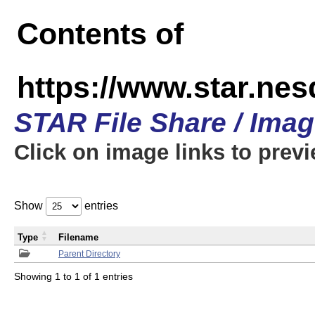
Contents of
https://www.star.n
STAR File Share / Ima
Click on image links to prev
Show
entries
Type
Filename
Parent Directory
Showing 1 to 1 of 1 entries