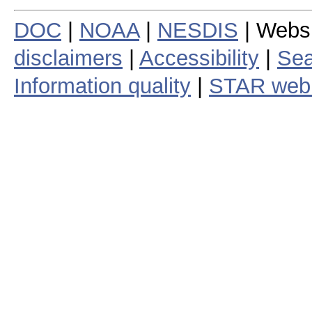
DOC
|
NOAA
|
NESDIS
| Webs
disclaimers
|
Accessibility
|
Sea
Information quality
|
STAR web