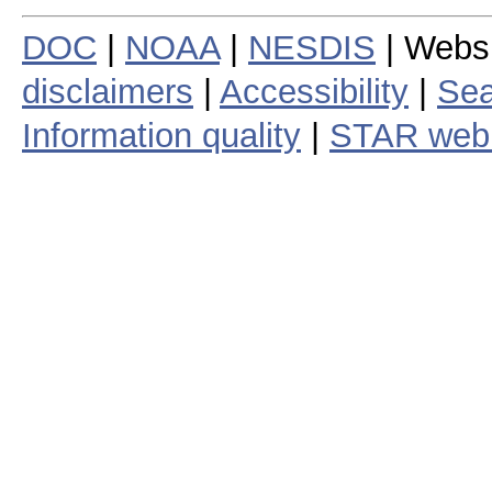
DOC
|
NOAA
|
NESDIS
| Webs
disclaimers
|
Accessibility
|
Sea
Information quality
|
STAR web