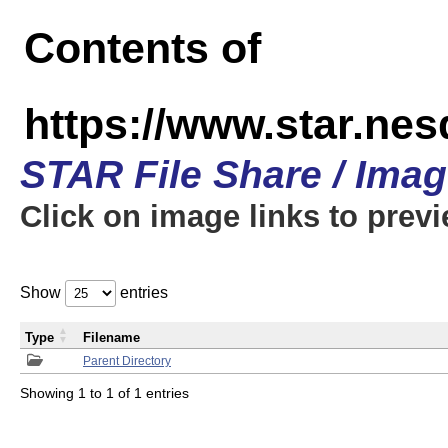
Contents of
https://www.star.n
STAR File Share / Ima
Click on image links to prev
Show
entries
Type
Filename
Parent Directory
Showing 1 to 1 of 1 entries