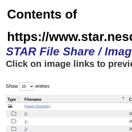
Contents of
https://www.star.n
STAR File Share / Ima
Click on image links to prev
Show
entries
Type
Filename
C
Parent Directory
0/
2
1/
2
2/
2