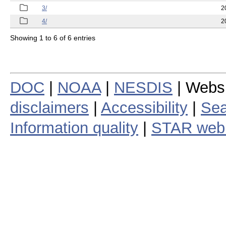
3/
2
4/
2
Showing 1 to 6 of 6 entries
DOC
|
NOAA
|
NESDIS
| Webs
disclaimers
|
Accessibility
|
Sea
Information quality
|
STAR web