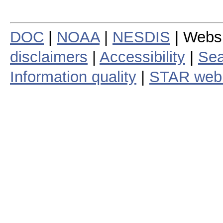
DOC
|
NOAA
|
NESDIS
| Webs
disclaimers
|
Accessibility
|
Sea
Information quality
|
STAR web