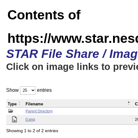
Contents of
https://www.star.n
STAR File Share / Ima
Click on image links to prev
Show
entries
Type
Filename
C
Parent Directory
0.png
2
Showing 1 to 2 of 2 entries