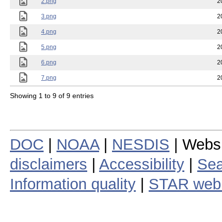
2.png
2
3.png
2
4.png
2
5.png
2
6.png
2
7.png
2
Showing 1 to 9 of 9 entries
DOC
|
NOAA
|
NESDIS
| Webs
disclaimers
|
Accessibility
|
Sea
Information quality
|
STAR web