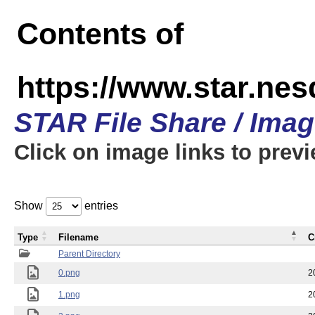
Contents of
https://www.star.n
STAR File Share / Ima
Click on image links to prev
Show
entries
Type
Filename
C
Parent Directory
0.png
2
1.png
2