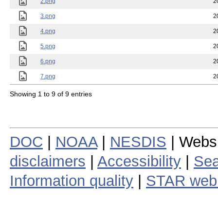
2.png
2
3.png
2
4.png
2
5.png
2
6.png
2
7.png
2
Showing 1 to 9 of 9 entries
DOC
|
NOAA
|
NESDIS
| Webs
disclaimers
|
Accessibility
|
Sea
Information quality
|
STAR web