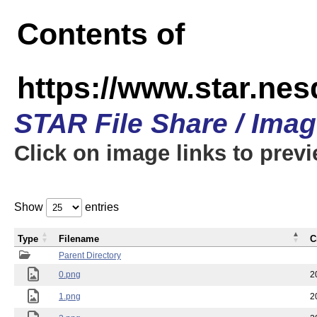
Contents of
https://www.star.n
STAR File Share / Ima
Click on image links to prev
Show
entries
Type
Filename
C
Parent Directory
0.png
2
1.png
2