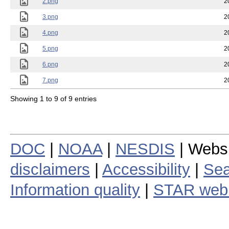
2.png
2
3.png
2
4.png
2
5.png
2
6.png
2
7.png
2
Showing 1 to 9 of 9 entries
DOC
|
NOAA
|
NESDIS
| Webs
disclaimers
|
Accessibility
|
Sea
Information quality
|
STAR web