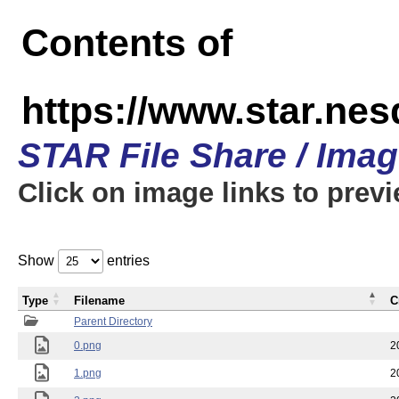
Contents of
https://www.star.n
STAR File Share / Ima
Click on image links to prev
Show
entries
Type
Filename
C
Parent Directory
0.png
2
1.png
2