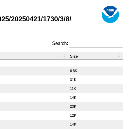
5/20250421/1730/3/8/
Search:
Size
-
6.8K
31K
11K
14K
23K
12K
14K