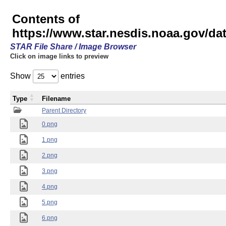
Contents of
https://www.star.nesdis.noaa.gov/
STAR File Share / Image Browser
Click on image links to preview
Show
entries
Type
Filename
Parent Directory
0.png
1.png
2.png
3.png
4.png
5.png
6.png