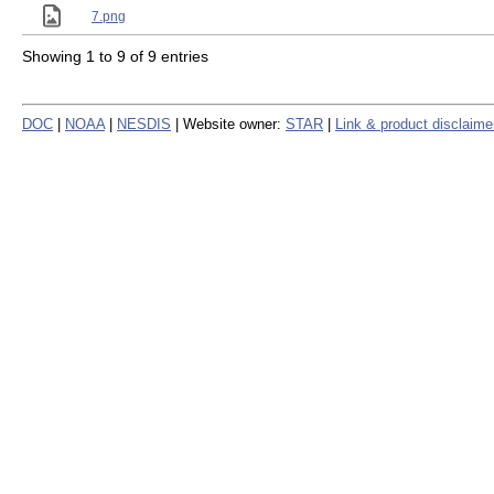
7.png
Showing 1 to 9 of 9 entries
DOC
|
NOAA
|
NESDIS
| Website owner:
STAR
|
Link & product disclaime