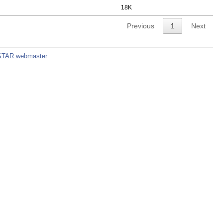
18K
Previous
1
Next
STAR webmaster