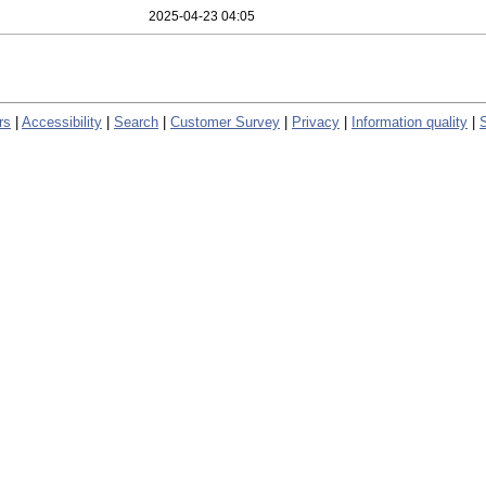
2025-04-23 04:05
rs
|
Accessibility
|
Search
|
Customer Survey
|
Privacy
|
Information quality
|