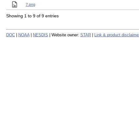
7.png
Showing 1 to 9 of 9 entries
DOC
|
NOAA
|
NESDIS
| Website owner:
STAR
|
Link & product disclaime