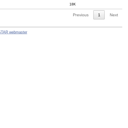
18K
Previous
1
Next
STAR webmaster