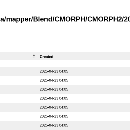
data/mapper/Blend/CMORPH/CMORPH2/202
Created
2025-04-23 04:05
2025-04-23 04:05
2025-04-23 04:05
2025-04-23 04:05
2025-04-23 04:05
2025-04-23 04:05
2025-04-23 04:05