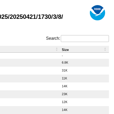
5/20250421/1730/3/8/
Search:
Size
-
6.8K
31K
11K
14K
23K
12K
14K