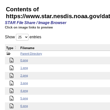
Contents of
https://www.star.nesdis.noaa.gov/
STAR File Share / Image Browser
Click on image links to preview
Show
entries
Type
Filename
Parent Directory
0.png
1.png
2.png
3.png
4.png
5.png
6.png