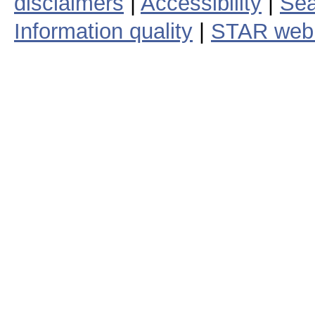
disclaimers
|
Accessibility
|
Sea
Information quality
|
STAR web