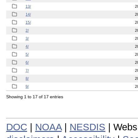
13/
2
14/
2
15/
2
2/
2
3/
2
4/
2
5/
2
6/
2
7/
2
8/
2
9/
2
Showing 1 to 17 of 17 entries
DOC
|
NOAA
|
NESDIS
| Webs