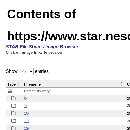
Contents of
https://www.star.n
STAR File Share / Image Browser
Click on image links to preview
Show
entries
Type
Filename
C
Parent Directory
0/
2
1/
2
10/
2
11/
2
12/
2