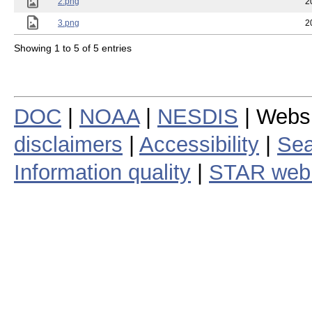
2.png
2
3.png
2
Showing 1 to 5 of 5 entries
DOC
|
NOAA
|
NESDIS
| Webs
disclaimers
|
Accessibility
|
Sea
Information quality
|
STAR web