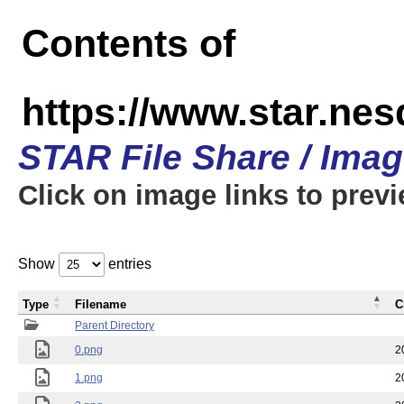
Contents of
https://www.star.n
STAR File Share / Ima
Click on image links to prev
Show
entries
Type
Filename
C
Parent Directory
0.png
2
1.png
2