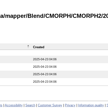
data/mapper/Blend/CMORPH/CMORPH2/202
Created
2025-04-23 04:06
2025-04-23 04:06
2025-04-23 04:06
2025-04-23 04:06
rs
|
Accessibility
|
Search
|
Customer Survey
|
Privacy
|
Information quality
|