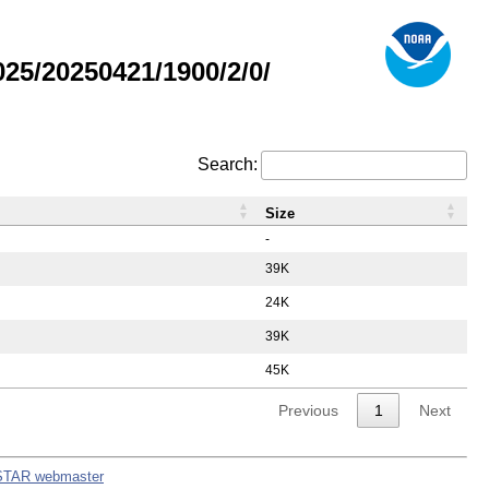
5/20250421/1900/2/0/
Search:
Size
-
39K
24K
39K
45K
Previous
1
Next
STAR webmaster