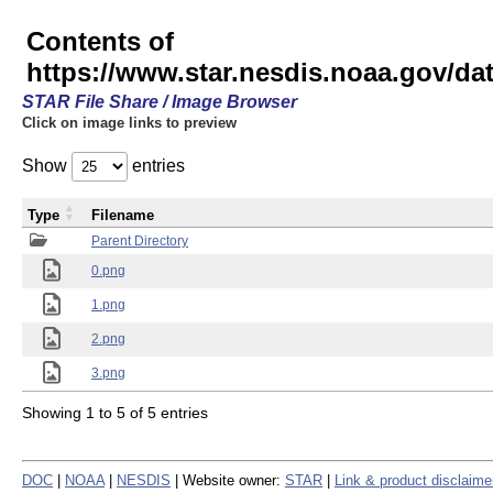
Contents of
https://www.star.nesdis.noaa.gov/
STAR File Share / Image Browser
Click on image links to preview
Show
entries
Type
Filename
Parent Directory
0.png
1.png
2.png
3.png
Showing 1 to 5 of 5 entries
DOC
|
NOAA
|
NESDIS
| Website owner:
STAR
|
Link & product disclaime