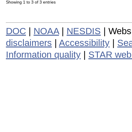
Showing 1 to 3 of 3 entries
DOC
|
NOAA
|
NESDIS
| Webs
disclaimers
|
Accessibility
|
Sea
Information quality
|
STAR web