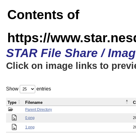
Contents of
https://www.star.n
STAR File Share / Ima
Click on image links to prev
Show
entries
Type
Filename
C
Parent Directory
0.png
2
1.png
2