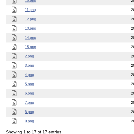
10.png
2
11.png
2
12.png
2
13.png
2
14.png
2
15.png
2
2.png
2
3.png
2
4.png
2
5.png
2
6.png
2
7.png
2
8.png
2
9.png
2
Showing 1 to 17 of 17 entries