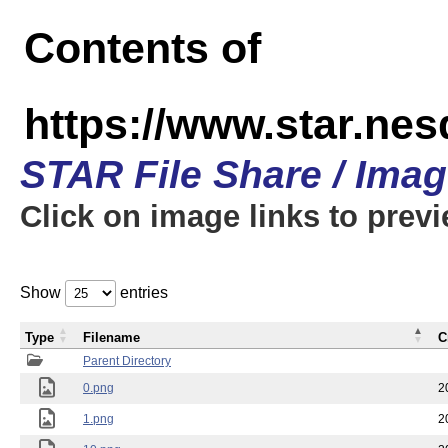
Contents of
https://www.star.n
STAR File Share / Ima
Click on image links to prev
Show
entries
Type
Filename
C
Parent Directory
0.png
2
1.png
2