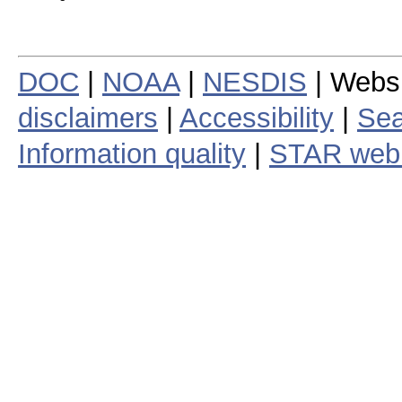
DOC
|
NOAA
|
NESDIS
| Webs
disclaimers
|
Accessibility
|
Sea
Information quality
|
STAR web