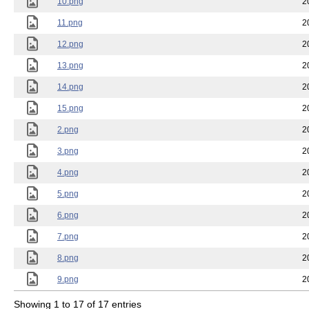
10.png
2
11.png
2
12.png
2
13.png
2
14.png
2
15.png
2
2.png
2
3.png
2
4.png
2
5.png
2
6.png
2
7.png
2
8.png
2
9.png
2
Showing 1 to 17 of 17 entries