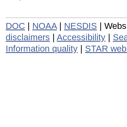
DOC
|
NOAA
|
NESDIS
| Webs
disclaimers
|
Accessibility
|
Sea
Information quality
|
STAR web