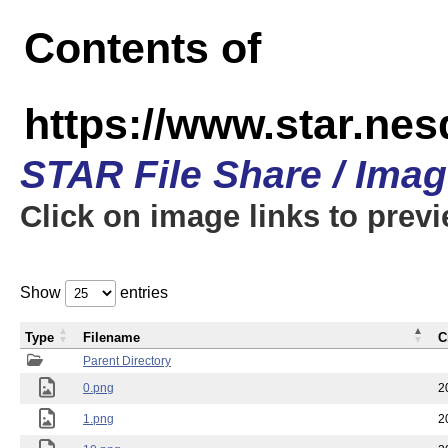
Contents of
https://www.star.n
STAR File Share / Ima
Click on image links to prev
Show
entries
Type
Filename
C
Parent Directory
0.png
2
1.png
2