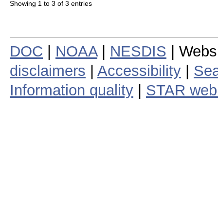
Showing 1 to 3 of 3 entries
DOC
|
NOAA
|
NESDIS
| Webs
disclaimers
|
Accessibility
|
Sea
Information quality
|
STAR web