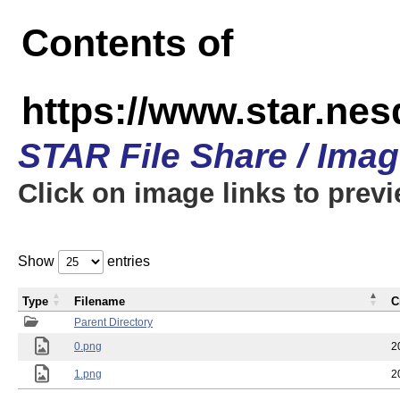
Contents of
https://www.star.n
STAR File Share / Ima
Click on image links to prev
Show
entries
Type
Filename
C
Parent Directory
0.png
2
1.png
2