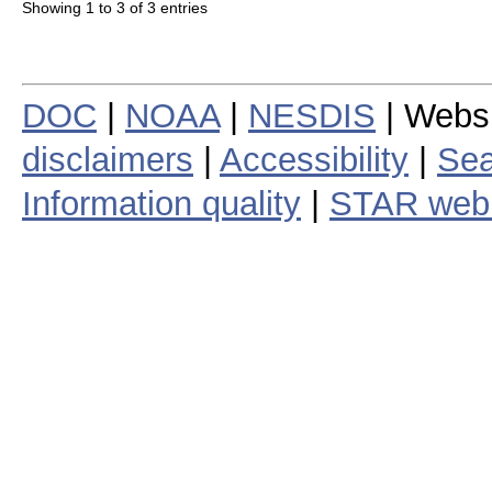
Showing 1 to 3 of 3 entries
DOC
|
NOAA
|
NESDIS
| Webs
disclaimers
|
Accessibility
|
Sea
Information quality
|
STAR web