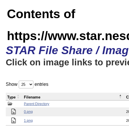
Contents of
https://www.star.n
STAR File Share / Ima
Click on image links to prev
Show
entries
Type
Filename
C
Parent Directory
0.png
2
1.png
2