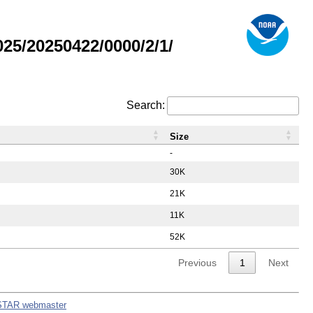
5/20250422/0000/2/1/
Search:
Size
-
30K
21K
11K
52K
Previous
1
Next
STAR webmaster