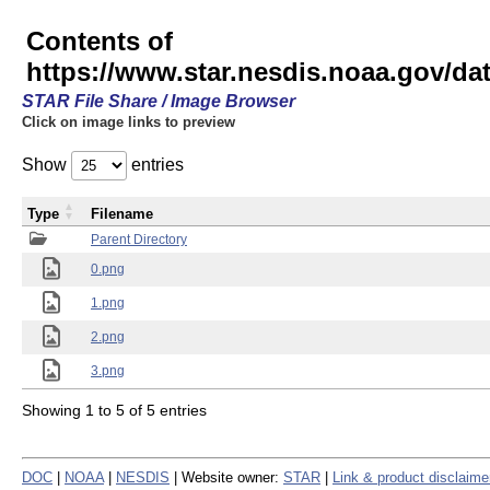
Contents of
https://www.star.nesdis.noaa.gov/
STAR File Share / Image Browser
Click on image links to preview
Show
entries
Type
Filename
Parent Directory
0.png
1.png
2.png
3.png
Showing 1 to 5 of 5 entries
DOC
|
NOAA
|
NESDIS
| Website owner:
STAR
|
Link & product disclaime