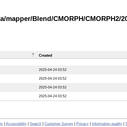
data/mapper/Blend/CMORPH/CMORPH2/202
Created
2025-04-24 03:52
2025-04-24 03:52
2025-04-24 03:52
2025-04-24 03:52
rs
|
Accessibility
|
Search
|
Customer Survey
|
Privacy
|
Information quality
|