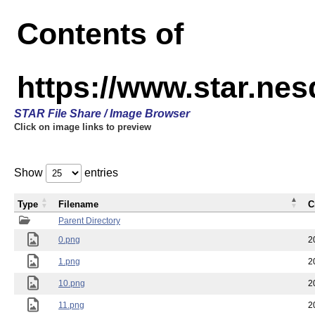
Contents of
https://www.star.n
STAR File Share / Image Browser
Click on image links to preview
Show
entries
Type
Filename
C
Parent Directory
0.png
2
1.png
2
10.png
2
11.png
2