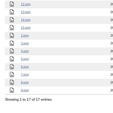
12.png
2
13.png
2
14.png
2
15.png
2
2.png
2
3.png
2
4.png
2
5.png
2
6.png
2
7.png
2
8.png
2
9.png
2
Showing 1 to 17 of 17 entries