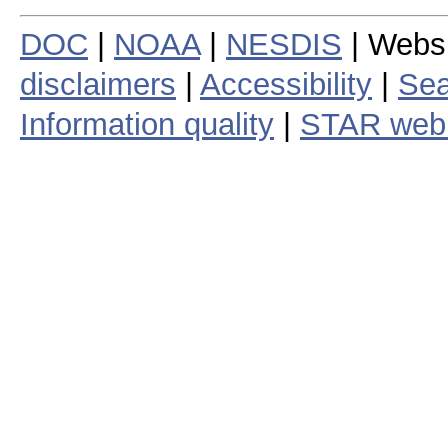
DOC
|
NOAA
|
NESDIS
| Webs
disclaimers
|
Accessibility
|
Sea
Information quality
|
STAR web