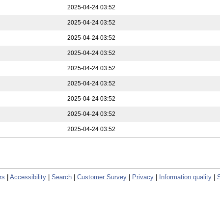
2025-04-24 03:52
2025-04-24 03:52
2025-04-24 03:52
2025-04-24 03:52
2025-04-24 03:52
2025-04-24 03:52
2025-04-24 03:52
2025-04-24 03:52
2025-04-24 03:52
rs
|
Accessibility
|
Search
|
Customer Survey
|
Privacy
|
Information quality
|