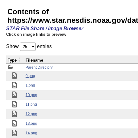
Contents of
https://www.star.nesdis.noaa.gov/
STAR File Share / Image Browser
Click on image links to preview
Show
entries
Type
Filename
Parent Directory
0.png
1.png
10.png
11.png
12.png
13.png
14.png