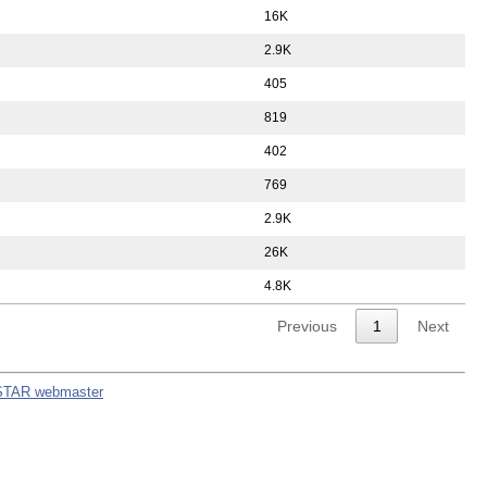
16K
2.9K
405
819
402
769
2.9K
26K
4.8K
Previous
1
Next
STAR webmaster