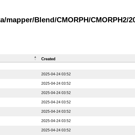
data/mapper/Blend/CMORPH/CMORPH2/202
Created
2025-04-24 03:52
2025-04-24 03:52
2025-04-24 03:52
2025-04-24 03:52
2025-04-24 03:52
2025-04-24 03:52
2025-04-24 03:52