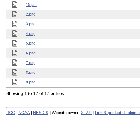
15.png
2.png
3.png
4.png
5.png
6.png
7.png
8.png
9.png
Showing 1 to 17 of 17 entries
DOC
|
NOAA
|
NESDIS
| Website owner:
STAR
|
Link & product disclaime