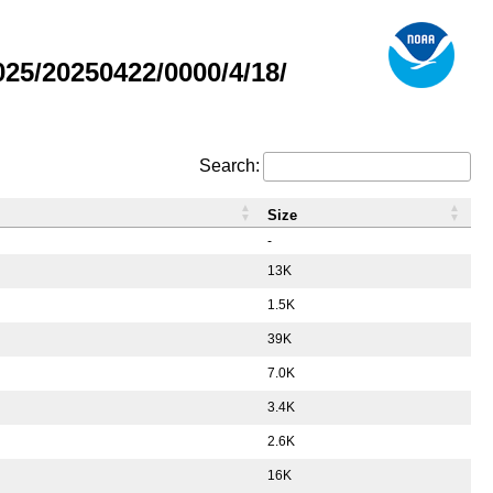
5/20250422/0000/4/18/
Search:
Size
-
13K
1.5K
39K
7.0K
3.4K
2.6K
16K