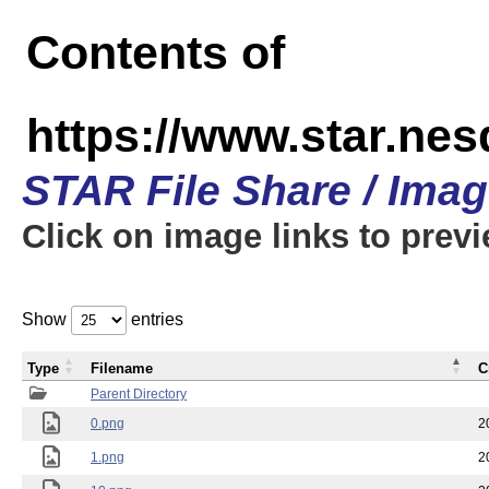
Contents of
https://www.star.n
STAR File Share / Ima
Click on image links to prev
Show
entries
Type
Filename
C
Parent Directory
0.png
2
1.png
2