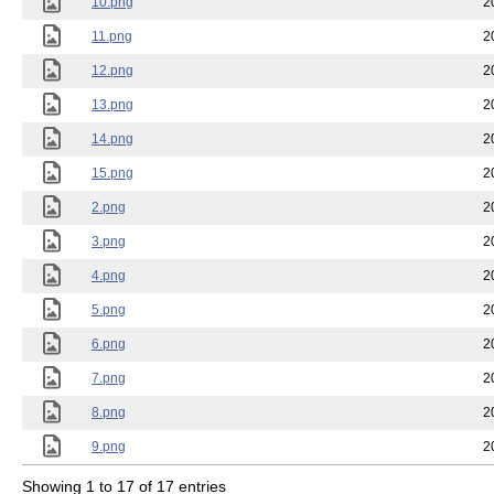
10.png
2
11.png
2
12.png
2
13.png
2
14.png
2
15.png
2
2.png
2
3.png
2
4.png
2
5.png
2
6.png
2
7.png
2
8.png
2
9.png
2
Showing 1 to 17 of 17 entries