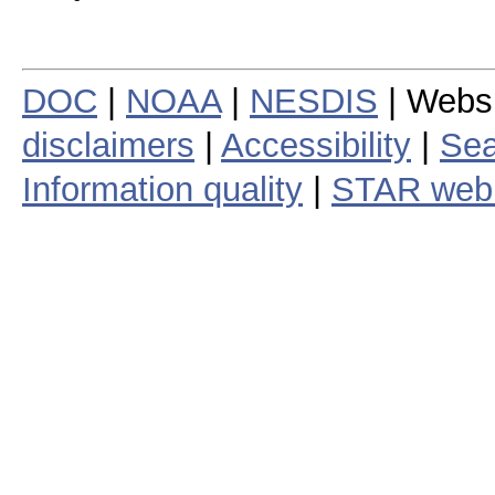
DOC
|
NOAA
|
NESDIS
| Webs
disclaimers
|
Accessibility
|
Sea
Information quality
|
STAR web