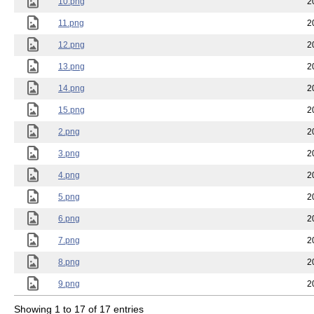
10.png
2
11.png
2
12.png
2
13.png
2
14.png
2
15.png
2
2.png
2
3.png
2
4.png
2
5.png
2
6.png
2
7.png
2
8.png
2
9.png
2
Showing 1 to 17 of 17 entries