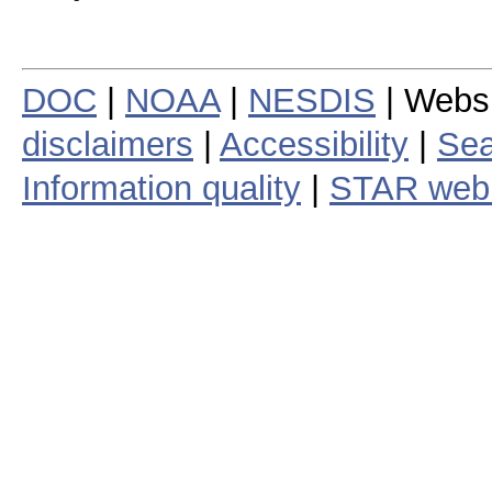
DOC
|
NOAA
|
NESDIS
| Webs
disclaimers
|
Accessibility
|
Sea
Information quality
|
STAR web