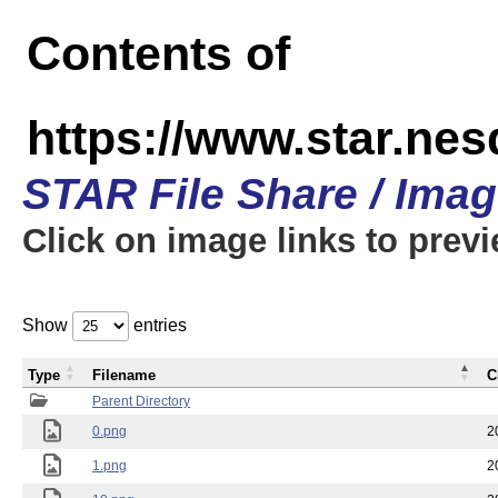
Contents of
https://www.star.n
STAR File Share / Ima
Click on image links to prev
Show
entries
Type
Filename
C
Parent Directory
0.png
2
1.png
2