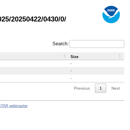
25/20250422/0430/0/
Search:
Size
-
-
-
Previous
1
Next
STAR webmaster