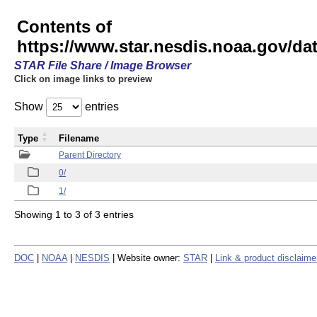
Contents of
https://www.star.nesdis.noaa.gov/
STAR File Share / Image Browser
Click on image links to preview
Show
entries
Type
Filename
Parent Directory
0/
1/
Showing 1 to 3 of 3 entries
DOC
|
NOAA
|
NESDIS
| Website owner:
STAR
|
Link & product disclaime