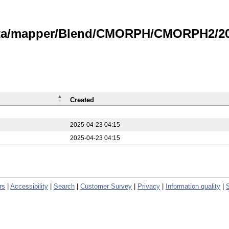
data/mapper/Blend/CMORPH/CMORPH2/20
Created
2025-04-23 04:15
2025-04-23 04:15
rs
|
Accessibility
|
Search
|
Customer Survey
|
Privacy
|
Information quality
|