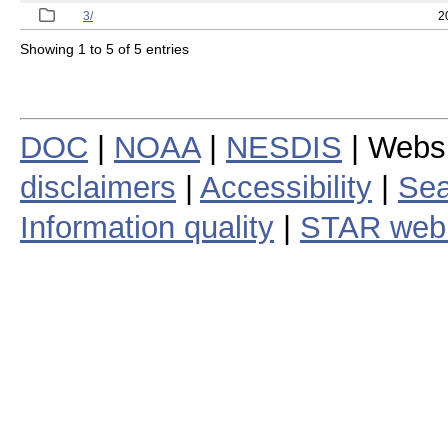
3/
2
Showing 1 to 5 of 5 entries
DOC
|
NOAA
|
NESDIS
| Webs
disclaimers
|
Accessibility
|
Sea
Information quality
|
STAR web