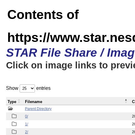
Contents of
https://www.star.n
STAR File Share / Ima
Click on image links to prev
Show
entries
Type
Filename
C
Parent Directory
0/
2
1/
2
2/
2