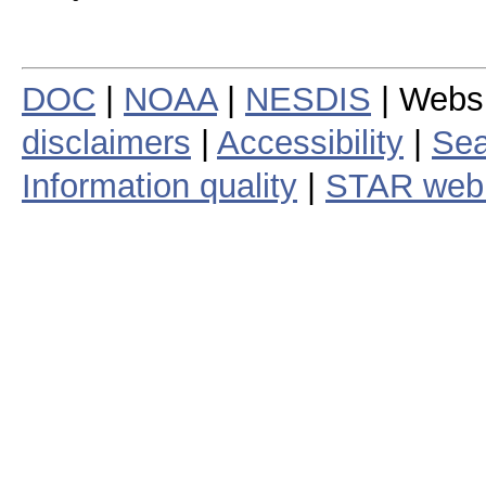
DOC
|
NOAA
|
NESDIS
| Webs
disclaimers
|
Accessibility
|
Sea
Information quality
|
STAR web