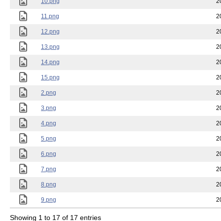
10.png
2
11.png
2
12.png
2
13.png
2
14.png
2
15.png
2
2.png
2
3.png
2
4.png
2
5.png
2
6.png
2
7.png
2
8.png
2
9.png
2
Showing 1 to 17 of 17 entries