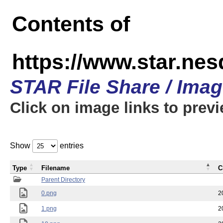
Contents of
https://www.star.n
STAR File Share / Ima
Click on image links to prev
Show
entries
Type
Filename
C
Parent Directory
0.png
2
1.png
2