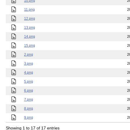
10.png
2
11.png
2
12.png
2
13.png
2
14.png
2
15.png
2
2.png
2
3.png
2
4.png
2
5.png
2
6.png
2
7.png
2
8.png
2
9.png
2
Showing 1 to 17 of 17 entries