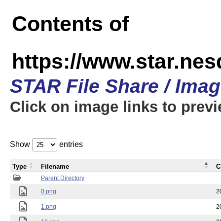
Contents of
https://www.star.n
STAR File Share / Ima
Click on image links to prev
Show
entries
Type
Filename
C
Parent Directory
0.png
2
1.png
2