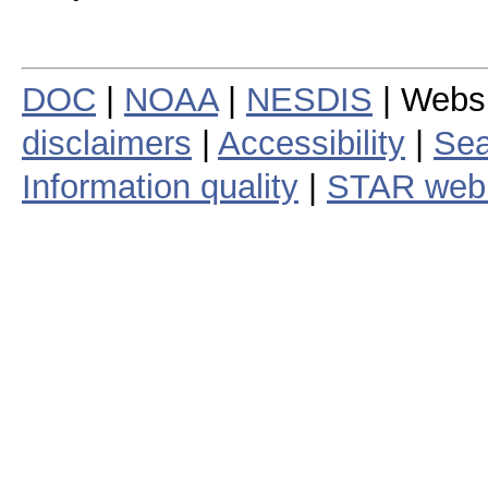
DOC
|
NOAA
|
NESDIS
| Webs
disclaimers
|
Accessibility
|
Sea
Information quality
|
STAR web