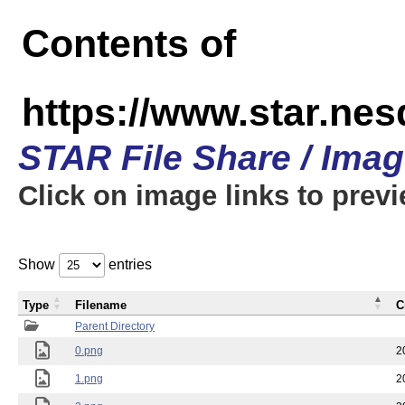
Contents of
https://www.star.n
STAR File Share / Ima
Click on image links to prev
Show
entries
Type
Filename
C
Parent Directory
0.png
2
1.png
2