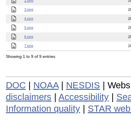
2.png
2
3.png
2
4.png
2
5.png
2
6.png
2
7.png
2
Showing 1 to 9 of 9 entries
DOC
|
NOAA
|
NESDIS
| Webs
disclaimers
|
Accessibility
|
Sea
Information quality
|
STAR web