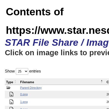
Contents of
https://www.star.n
STAR File Share / Ima
Click on image links to prev
Show
entries
Type
Filename
C
Parent Directory
0.png
2
1.png
2