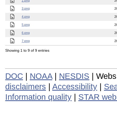
2.png
2
3.png
2
4.png
2
5.png
2
6.png
2
7.png
2
Showing 1 to 9 of 9 entries
DOC
|
NOAA
|
NESDIS
| Webs
disclaimers
|
Accessibility
|
Sea
Information quality
|
STAR web