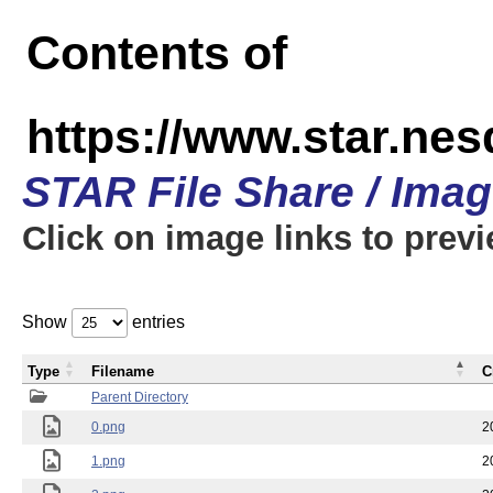
Contents of
https://www.star.n
STAR File Share / Ima
Click on image links to prev
Show
entries
Type
Filename
C
Parent Directory
0.png
2
1.png
2