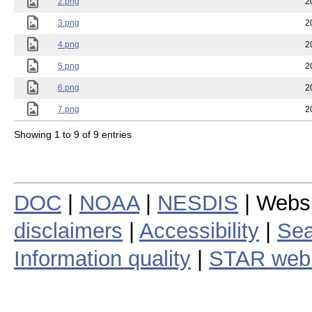
2.png
2
3.png
2
4.png
2
5.png
2
6.png
2
7.png
2
Showing 1 to 9 of 9 entries
DOC
|
NOAA
|
NESDIS
| Webs
disclaimers
|
Accessibility
|
Sea
Information quality
|
STAR web