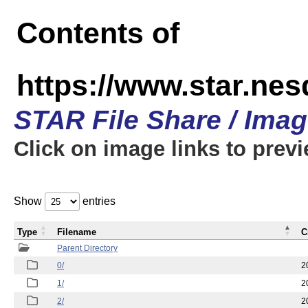
Contents of
https://www.star.n
STAR File Share / Ima
Click on image links to prev
Show
entries
Type
Filename
C
Parent Directory
0/
2
1/
2
2/
2