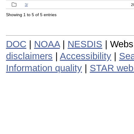
3/
2
Showing 1 to 5 of 5 entries
DOC
|
NOAA
|
NESDIS
| Webs
disclaimers
|
Accessibility
|
Sea
Information quality
|
STAR web