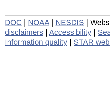
DOC
|
NOAA
|
NESDIS
| Webs
disclaimers
|
Accessibility
|
Sea
Information quality
|
STAR web