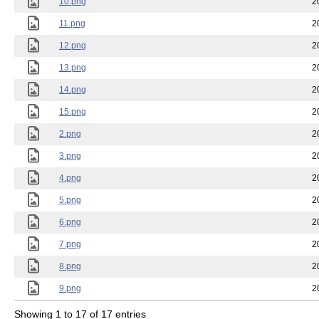
10.png
2
11.png
2
12.png
2
13.png
2
14.png
2
15.png
2
2.png
2
3.png
2
4.png
2
5.png
2
6.png
2
7.png
2
8.png
2
9.png
2
Showing 1 to 17 of 17 entries