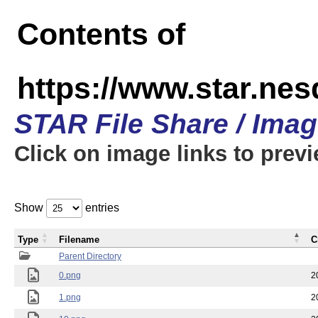
Contents of
https://www.star.n
STAR File Share / Ima
Click on image links to prev
Show
entries
Type
Filename
C
Parent Directory
0.png
2
1.png
2