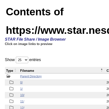
Contents of
https://www.star.n
STAR File Share / Image Browser
Click on image links to preview
Show
entries
Type
Filename
C
Parent Directory
0/
2
1/
2
10/
2
11/
2
12/
2