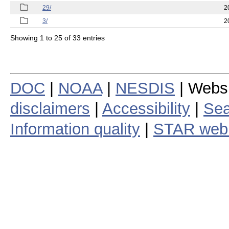
29/
2
3/
2
Showing 1 to 25 of 33 entries
DOC
|
NOAA
|
NESDIS
| Webs
disclaimers
|
Accessibility
|
Sea
Information quality
|
STAR web