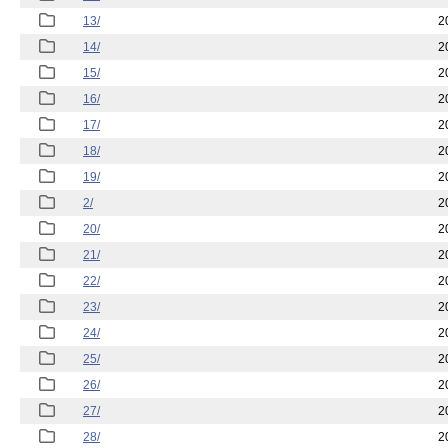
13/
2
14/
2
15/
2
16/
2
17/
2
18/
2
19/
2
2/
2
20/
2
21/
2
22/
2
23/
2
24/
2
25/
2
26/
2
27/
2
28/
2