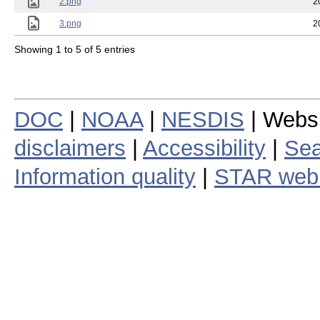
2.png
2
3.png
2
Showing 1 to 5 of 5 entries
DOC
|
NOAA
|
NESDIS
| Webs
disclaimers
|
Accessibility
|
Sea
Information quality
|
STAR web