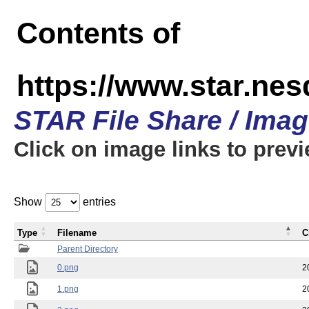
Contents of
https://www.star.n
STAR File Share / Ima
Click on image links to prev
Show
entries
Type
Filename
C
Parent Directory
0.png
2
1.png
2