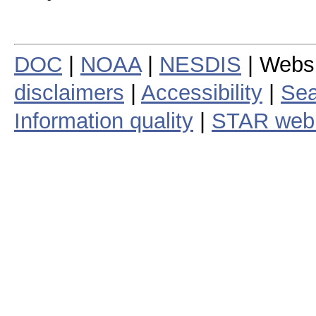
DOC
|
NOAA
|
NESDIS
| Webs
disclaimers
|
Accessibility
|
Sea
Information quality
|
STAR web