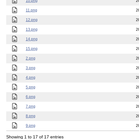
10.png
2
11.png
2
12.png
2
13.png
2
14.png
2
15.png
2
2.png
2
3.png
2
4.png
2
5.png
2
6.png
2
7.png
2
8.png
2
9.png
2
Showing 1 to 17 of 17 entries