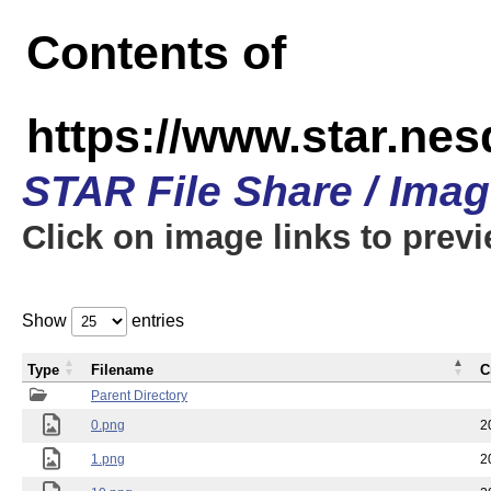
Contents of
https://www.star.n
STAR File Share / Ima
Click on image links to prev
Show
entries
Type
Filename
C
Parent Directory
0.png
2
1.png
2