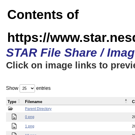
Contents of
https://www.star.n
STAR File Share / Ima
Click on image links to prev
Show
entries
Type
Filename
C
Parent Directory
0.png
2
1.png
2