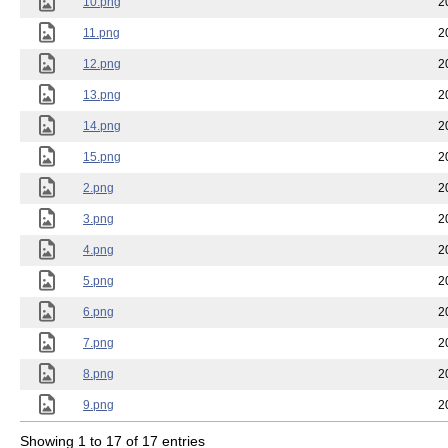
10.png
2
11.png
2
12.png
2
13.png
2
14.png
2
15.png
2
2.png
2
3.png
2
4.png
2
5.png
2
6.png
2
7.png
2
8.png
2
9.png
2
Showing 1 to 17 of 17 entries