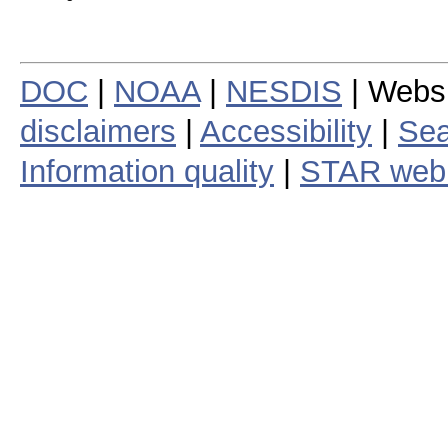
DOC
|
NOAA
|
NESDIS
| Webs
disclaimers
|
Accessibility
|
Sea
Information quality
|
STAR web