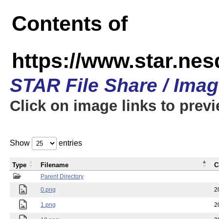
Contents of
https://www.star.n
STAR File Share / Ima
Click on image links to prev
Show
entries
Type
Filename
C
Parent Directory
0.png
2
1.png
2