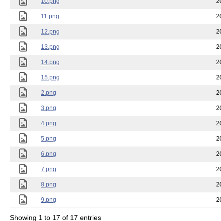
10.png
2
11.png
2
12.png
2
13.png
2
14.png
2
15.png
2
2.png
2
3.png
2
4.png
2
5.png
2
6.png
2
7.png
2
8.png
2
9.png
2
Showing 1 to 17 of 17 entries