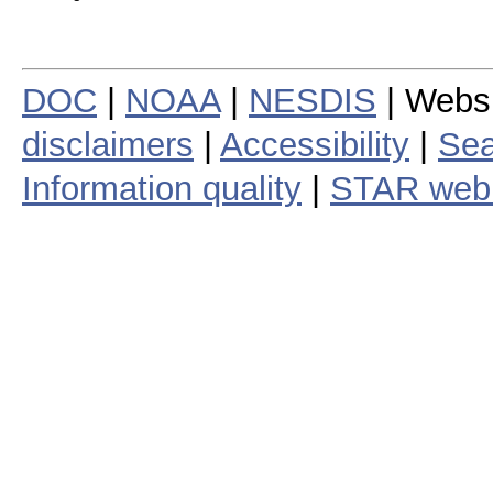
DOC
|
NOAA
|
NESDIS
| Webs
disclaimers
|
Accessibility
|
Sea
Information quality
|
STAR web