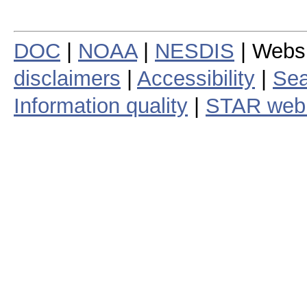
DOC
|
NOAA
|
NESDIS
| Webs
disclaimers
|
Accessibility
|
Sea
Information quality
|
STAR web