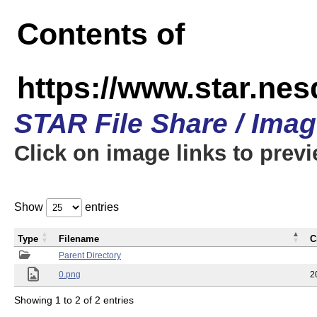
Contents of
https://www.star.n
STAR File Share / Ima
Click on image links to prev
Show
entries
Type
Filename
C
Parent Directory
0.png
2
Showing 1 to 2 of 2 entries