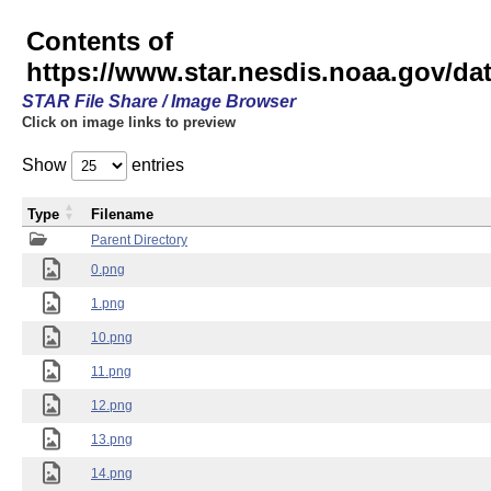
Contents of
https://www.star.nesdis.noaa.gov/
STAR File Share / Image Browser
Click on image links to preview
Show
entries
Type
Filename
Parent Directory
0.png
1.png
10.png
11.png
12.png
13.png
14.png