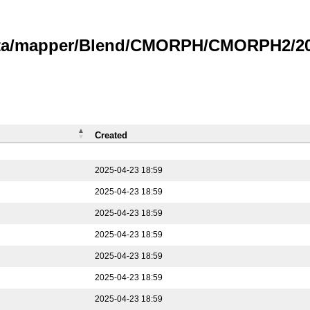
data/mapper/Blend/CMORPH/CMORPH2/202
Created
2025-04-23 18:59
2025-04-23 18:59
2025-04-23 18:59
2025-04-23 18:59
2025-04-23 18:59
2025-04-23 18:59
2025-04-23 18:59