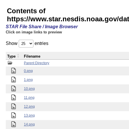
Contents of
https://www.star.nesdis.noaa.gov/
STAR File Share / Image Browser
Click on image links to preview
Show
entries
Type
Filename
Parent Directory
0.png
1.png
10.png
11.png
12.png
13.png
14.png