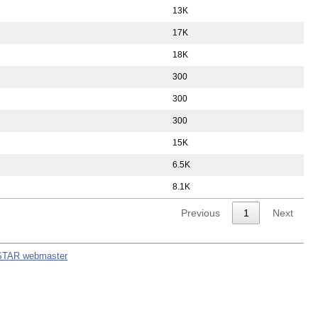
13K
17K
18K
300
300
300
15K
6.5K
8.1K
Previous
1
Next
STAR webmaster