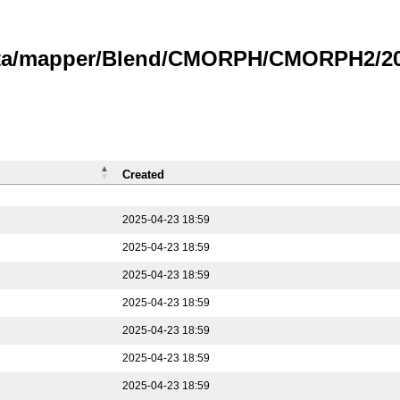
data/mapper/Blend/CMORPH/CMORPH2/202
Created
2025-04-23 18:59
2025-04-23 18:59
2025-04-23 18:59
2025-04-23 18:59
2025-04-23 18:59
2025-04-23 18:59
2025-04-23 18:59