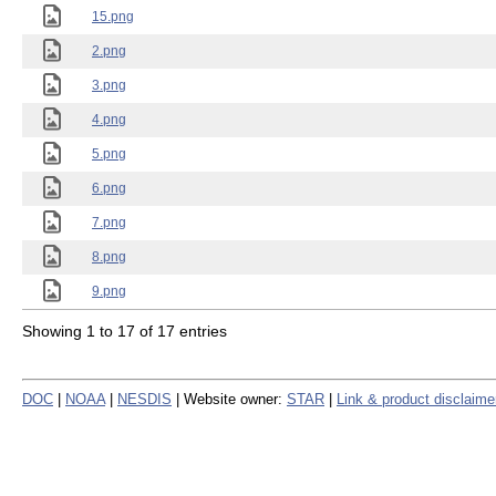
15.png
2.png
3.png
4.png
5.png
6.png
7.png
8.png
9.png
Showing 1 to 17 of 17 entries
DOC
|
NOAA
|
NESDIS
| Website owner:
STAR
|
Link & product disclaime