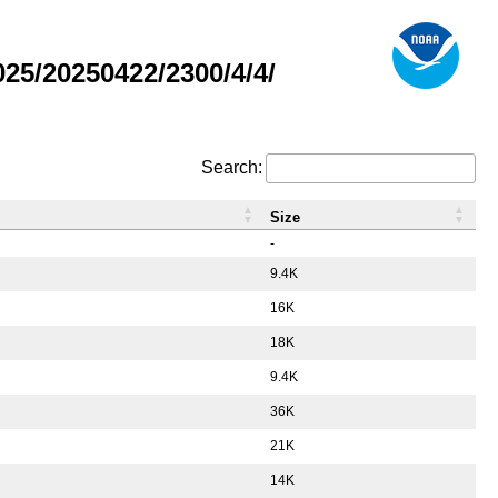
5/20250422/2300/4/4/
Search:
Size
-
9.4K
16K
18K
9.4K
36K
21K
14K