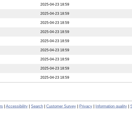
2025-04-23 18:59
2025-04-23 18:59
2025-04-23 18:59
2025-04-23 18:59
2025-04-23 18:59
2025-04-23 18:59
2025-04-23 18:59
2025-04-23 18:59
2025-04-23 18:59
rs
|
Accessibility
|
Search
|
Customer Survey
|
Privacy
|
Information quality
|