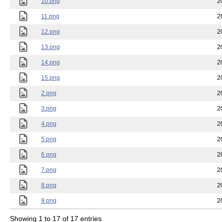
10.png
2
11.png
2
12.png
2
13.png
2
14.png
2
15.png
2
2.png
2
3.png
2
4.png
2
5.png
2
6.png
2
7.png
2
8.png
2
9.png
2
Showing 1 to 17 of 17 entries