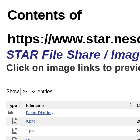
Contents of
https://www.star.n
STAR File Share / Ima
Click on image links to prev
Show
entries
Type
Filename
C
Parent Directory
0.png
2
1.png
2