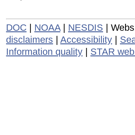
DOC
|
NOAA
|
NESDIS
| Webs
disclaimers
|
Accessibility
|
Sea
Information quality
|
STAR web