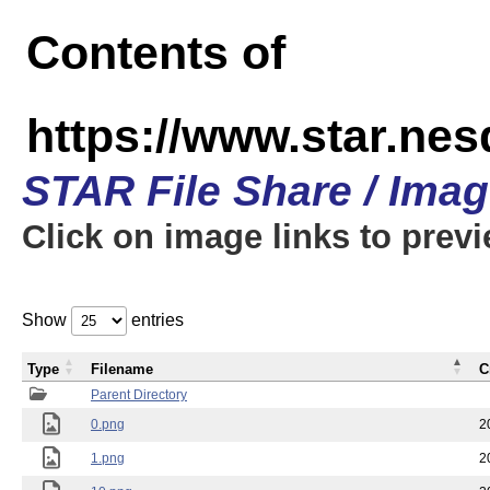
Contents of
https://www.star.n
STAR File Share / Ima
Click on image links to prev
Show
entries
Type
Filename
C
Parent Directory
0.png
2
1.png
2