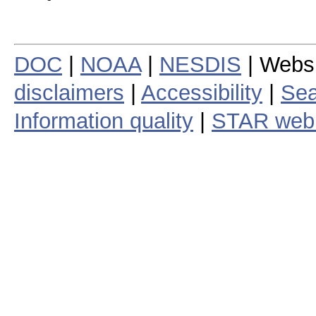
DOC
|
NOAA
|
NESDIS
| Webs
disclaimers
|
Accessibility
|
Sea
Information quality
|
STAR web