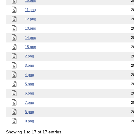
10.png
2
11.png
2
12.png
2
13.png
2
14.png
2
15.png
2
2.png
2
3.png
2
4.png
2
5.png
2
6.png
2
7.png
2
8.png
2
9.png
2
Showing 1 to 17 of 17 entries