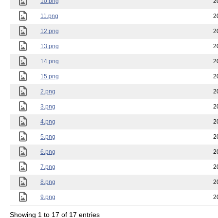
10.png
2
11.png
2
12.png
2
13.png
2
14.png
2
15.png
2
2.png
2
3.png
2
4.png
2
5.png
2
6.png
2
7.png
2
8.png
2
9.png
2
Showing 1 to 17 of 17 entries