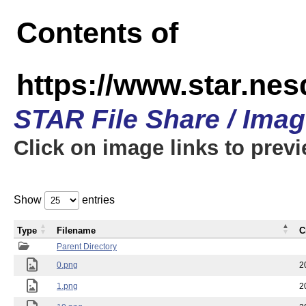
Contents of
https://www.star.n
STAR File Share / Ima
Click on image links to prev
Show
entries
Type
Filename
C
Parent Directory
0.png
2
1.png
2