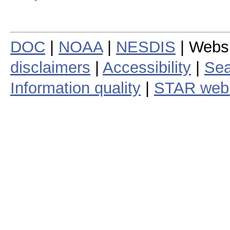
DOC
|
NOAA
|
NESDIS
| Webs
disclaimers
|
Accessibility
|
Sea
Information quality
|
STAR web