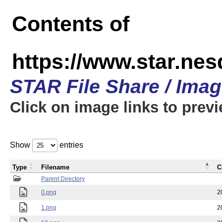
Contents of
https://www.star.n
STAR File Share / Ima
Click on image links to prev
Show
entries
Type
Filename
C
Parent Directory
0.png
2
1.png
2