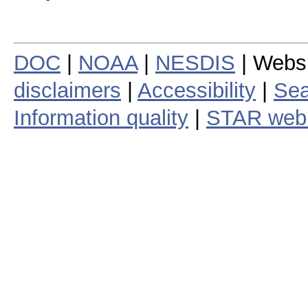
DOC
|
NOAA
|
NESDIS
| Webs
disclaimers
|
Accessibility
|
Sea
Information quality
|
STAR web