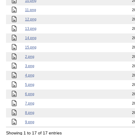
10.png
2
11.png
2
12.png
2
13.png
2
14.png
2
15.png
2
2.png
2
3.png
2
4.png
2
5.png
2
6.png
2
7.png
2
8.png
2
9.png
2
Showing 1 to 17 of 17 entries